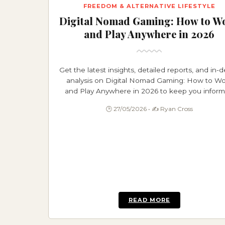
FREEDOM & ALTERNATIVE LIFESTYLE
Digital Nomad Gaming: How to W
and Play Anywhere in 2026
Get the latest insights, detailed reports, and in-
analysis on Digital Nomad Gaming: How to Wo
and Play Anywhere in 2026 to keep you infor
and ahead.
🕒 27/05/2026 • ✍️ Ryan Cross
READ MORE