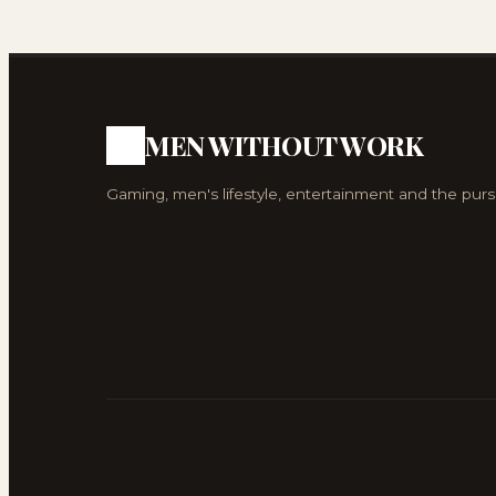
MEN WITHOUT WORK
Gaming, men's lifestyle, entertainment and the purs