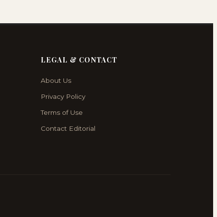
LEGAL & CONTACT
About Us
Privacy Policy
Terms of Use
Contact Editorial