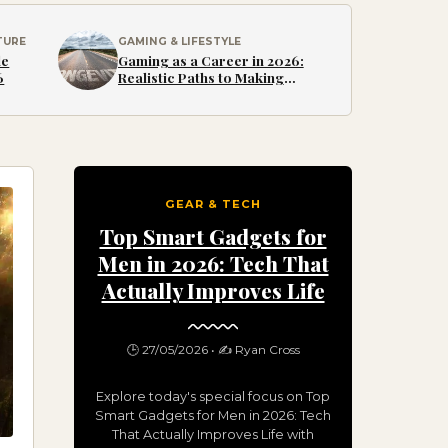
TURE
GAMING & LIFESTYLE
le
Gaming as a Career in 2026:
6
Realistic Paths to Making
Money from Games
GEAR & TECH
Top Smart Gadgets for
Men in 2026: Tech That
Actually Improves Life
🕒 27/05/2026 • ✍️ Ryan Cross
Explore today's special focus on Top
Smart Gadgets for Men in 2026: Tech
That Actually Improves Life with