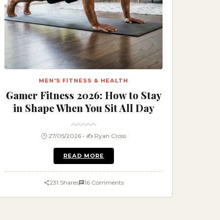
MEN'S FITNESS & HEALTH
Gamer Fitness 2026: How to Stay
in Shape When You Sit All Day
🕒 27/05/2026 • ✍️ Ryan Cross
READ MORE
231 Shares
16 Comments