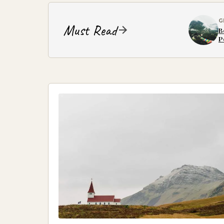
G
Must Read
B
P