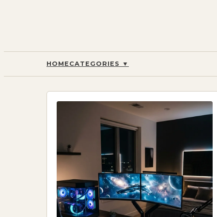
HOME
CATEGORIES
▼