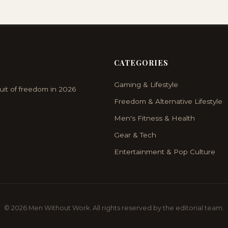
CATEGORIES
Gaming & Lifestyle
uit of freedom in 2026
Freedom & Alternative Lifestyle
Men's Fitness & Health
Gear & Tech
Entertainment & Pop Culture
© 2026 Men Without Work. All rights reserved by the editorial team.