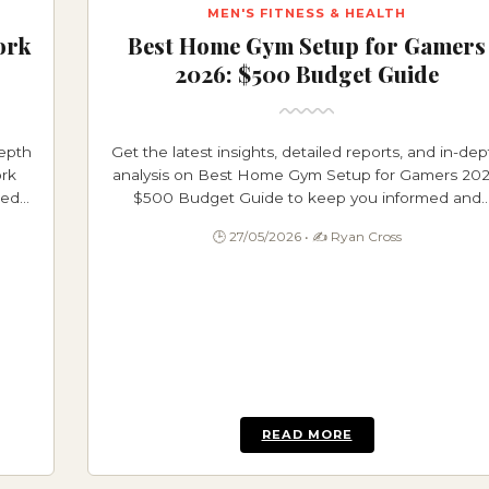
MEN'S FITNESS & HEALTH
ork
Best Home Gym Setup for Gamers
2026: $500 Budget Guide
depth
Get the latest insights, detailed reports, and in-dep
rk
analysis on Best Home Gym Setup for Gamers 202
med
$500 Budget Guide to keep you informed and
ahead.
🕒 27/05/2026 • ✍️ Ryan Cross
READ MORE