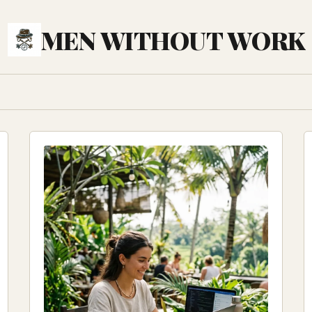
MEN WITHOUT WORK