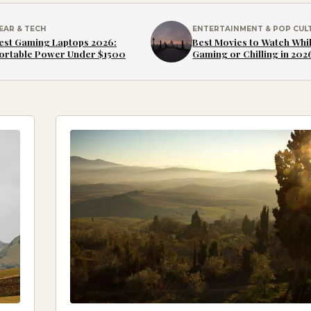
EAR & TECH
ENTERTAINMENT & POP CUL
est Gaming Laptops 2026:
Best Movies to Watch Whi
ortable Power Under $1500
Gaming or Chilling in 202