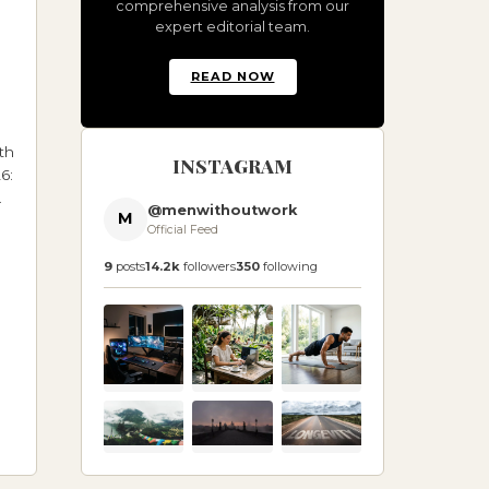
comprehensive analysis from our
expert editorial team.
READ NOW
th
INSTAGRAM
6:
@menwithoutwork
M
Official Feed
9
posts
14.2k
followers
350
following