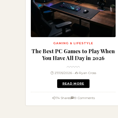
GAMING & LIFESTYLE
The Best PC Games to Play When
You Have All Day in 2026
🕒 27/05/2026 • ✍️ Ryan Cross
READ MORE
174 Shares
19 Comments