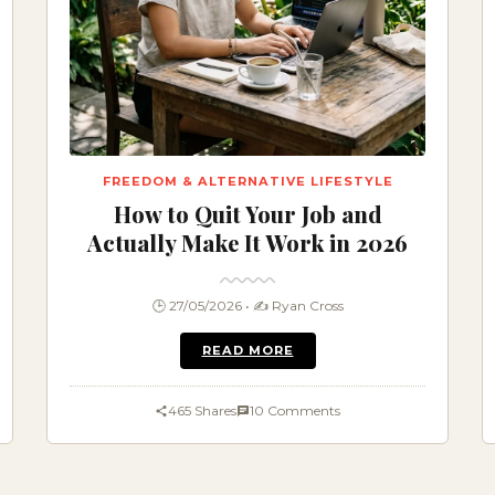
FREEDOM & ALTERNATIVE LIFESTYLE
How to Quit Your Job and
Actually Make It Work in 2026
🕒 27/05/2026 • ✍️ Ryan Cross
READ MORE
465 Shares
10 Comments