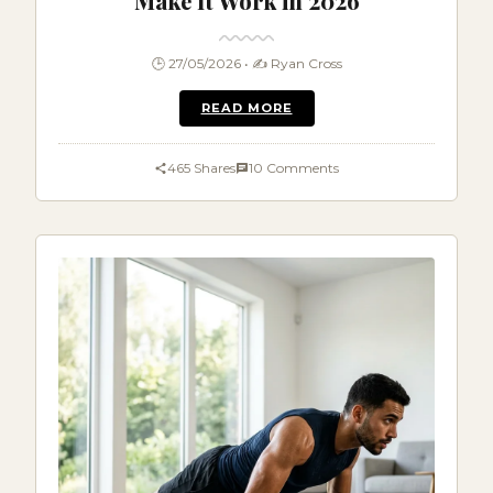
Make It Work in 2026
🕒 27/05/2026 • ✍️ Ryan Cross
READ MORE
465 Shares
10 Comments