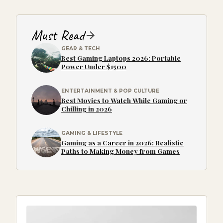
Must Read
GEAR & TECH
Best Gaming Laptops 2026: Portable
Power Under $1500
ENTERTAINMENT & POP CULTURE
Best Movies to Watch While Gaming or
Chilling in 2026
GAMING & LIFESTYLE
Gaming as a Career in 2026: Realistic
Paths to Making Money from Games