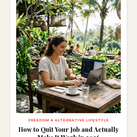
FREEDOM & ALTERNATIVE LIFESTYLE
How to Quit Your Job and Actually