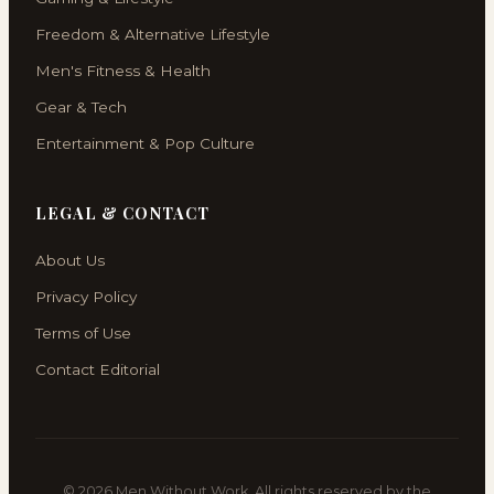
Freedom & Alternative Lifestyle
Men's Fitness & Health
Gear & Tech
Entertainment & Pop Culture
LEGAL & CONTACT
About Us
Privacy Policy
Terms of Use
Contact Editorial
© 2026 Men Without Work. All rights reserved by the