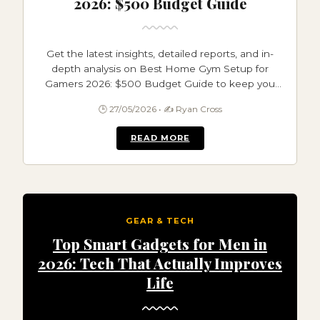
2026: $500 Budget Guide
Get the latest insights, detailed reports, and in-
depth analysis on Best Home Gym Setup for
Gamers 2026: $500 Budget Guide to keep you
informed and ahead.
🕒 27/05/2026 • ✍️ Ryan Cross
READ MORE
GEAR & TECH
Top Smart Gadgets for Men in
2026: Tech That Actually Improves
Life