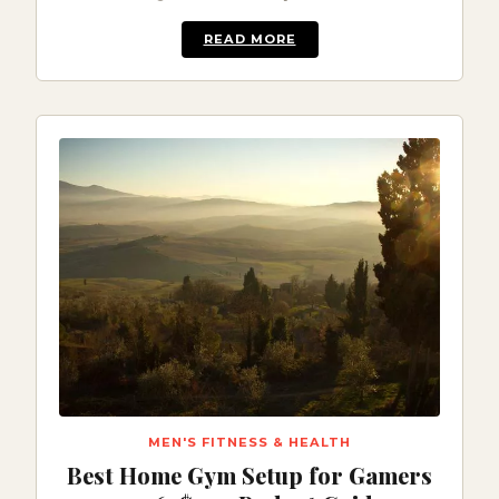
READ MORE
MEN'S FITNESS & HEALTH
Best Home Gym Setup for Gamers