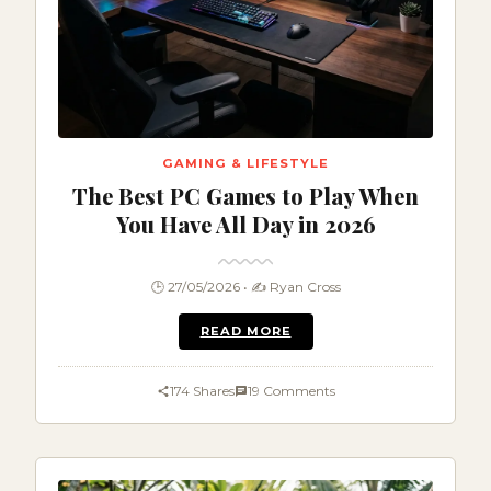
GAMING & LIFESTYLE
The Best PC Games to Play When
You Have All Day in 2026
🕒 27/05/2026 • ✍️ Ryan Cross
READ MORE
174 Shares
19 Comments