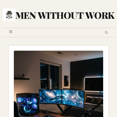
MEN WITHOUT WORK