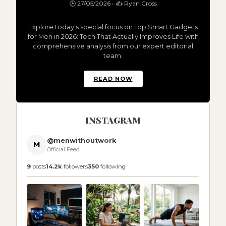
🕒 27/05/2026 • ✍️ Ryan Cross
Explore today's special focus on Top Smart Gadgets
for Men in 2026: Tech That Actually Improves Life with
comprehensive analysis from our expert editorial
team.
READ NOW
INSTAGRAM
@menwithoutwork
M
Official Feed
9
posts
14.2k
followers
350
following