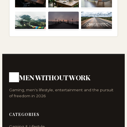
MEN WITHOUT WORK
Gaming, men's lifestyle, entertainment and the pursuit
of freedom in 2026
CATEGORIES
Gaming & Lifestyle