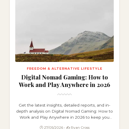
FREEDOM & ALTERNATIVE LIFESTYLE
Digital Nomad Gaming: How to
Work and Play Anywhere in 2026
Get the latest insights, detailed reports, and in-
depth analysis on Digital Nomad Gaming: How to
Work and Play Anywhere in 2026 to keep you
informed and ahead.
🕒 27/05/2026 • ✍️ Ryan Cross