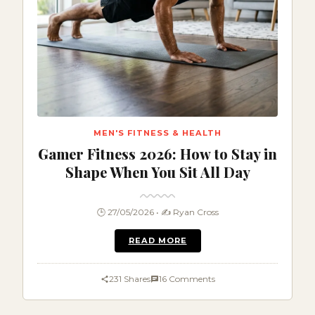
MEN'S FITNESS & HEALTH
Gamer Fitness 2026: How to Stay in
Shape When You Sit All Day
🕒 27/05/2026 • ✍️ Ryan Cross
READ MORE
231 Shares
16 Comments