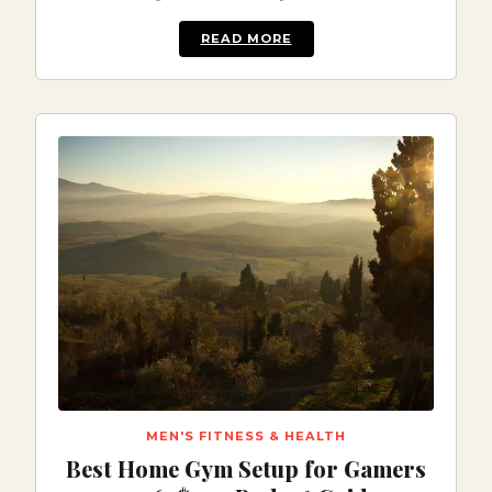
READ MORE
MEN'S FITNESS & HEALTH
Best Home Gym Setup for Gamers