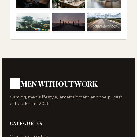
MEN WITHOUT WORK
Gaming, men's lifestyle, entertainment and the pursuit
of freedom in 2026
CATEGORIES
Gaming & Lifestyle