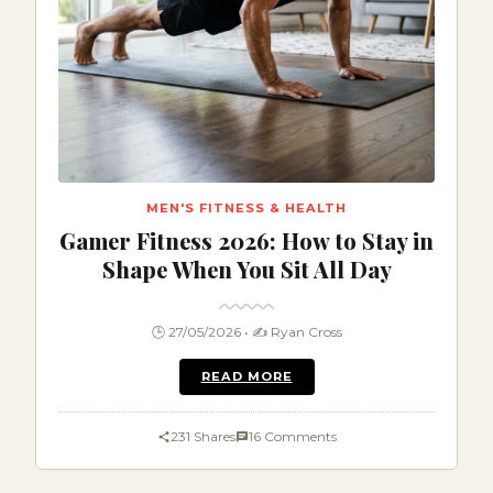
MEN'S FITNESS & HEALTH
Gamer Fitness 2026: How to Stay in
Shape When You Sit All Day
🕒 27/05/2026 • ✍️ Ryan Cross
READ MORE
231 Shares
16 Comments