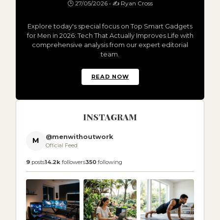
🕒 27/05/2026 • ✍️ Ryan Cross
Explore today's special focus on Top Smart Gadgets
for Men in 2026: Tech That Actually Improves Life with
comprehensive analysis from our expert editorial
team.
READ NOW
INSTAGRAM
@menwithoutwork
M
Official Feed
9
posts
14.2k
followers
350
following