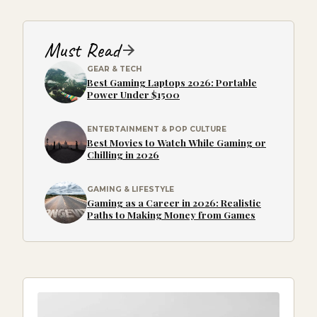
Must Read
GEAR & TECH
Best Gaming Laptops 2026: Portable
Power Under $1500
ENTERTAINMENT & POP CULTURE
Best Movies to Watch While Gaming or
Chilling in 2026
GAMING & LIFESTYLE
Gaming as a Career in 2026: Realistic
Paths to Making Money from Games