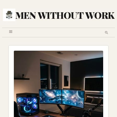
MEN WITHOUT WORK