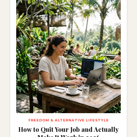
FREEDOM & ALTERNATIVE LIFESTYLE
How to Quit Your Job and Actually