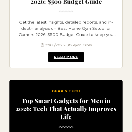
2026: $500 Budget Guide
Get the latest insights, detailed reports, and in-
depth analysis on Best Home Gym Setup for
Gamers 2026: $500 Budget Guide to keep you
informed and ahead.
🕒 27/05/2026 • ✍️ Ryan Cross
READ MORE
GEAR & TECH
Top Smart Gadgets for Men in
2026: Tech That Actually Improves
Life