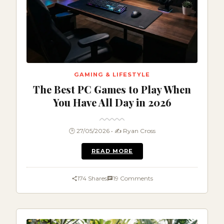
GAMING & LIFESTYLE
The Best PC Games to Play When
You Have All Day in 2026
🕒 27/05/2026 • ✍️ Ryan Cross
READ MORE
174 Shares
19 Comments