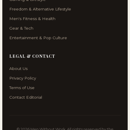
Freedom & Alternative Lifestyle
Men's Fitness & Health
Gear & Tech
Entertainment & Pop Culture
LEGAL & CONTACT
About Us
Privacy Policy
Terms of Use
Contact Editorial
© 2026 Men Without Work. All rights reserved by the