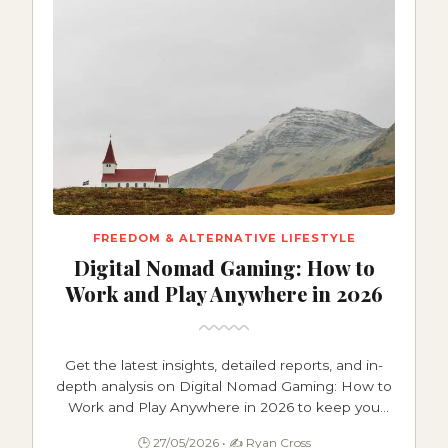
FREEDOM & ALTERNATIVE LIFESTYLE
Digital Nomad Gaming: How to
Work and Play Anywhere in 2026
Get the latest insights, detailed reports, and in-
depth analysis on Digital Nomad Gaming: How to
Work and Play Anywhere in 2026 to keep you
informed and ahead.
🕒 27/05/2026 • ✍️ Ryan Cross