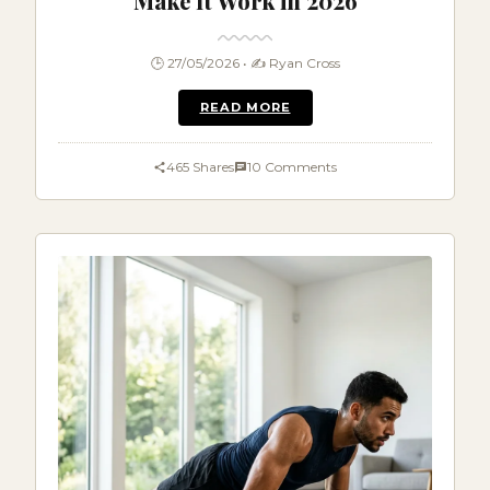
Make It Work in 2026
🕒 27/05/2026 • ✍️ Ryan Cross
READ MORE
465 Shares
10 Comments